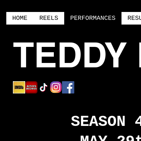
HOME
REELS
PERFORMANCES
RES
TEDDY
SEASON 