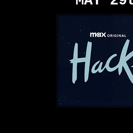
MAY 29
© 2013 by Teddy Margas