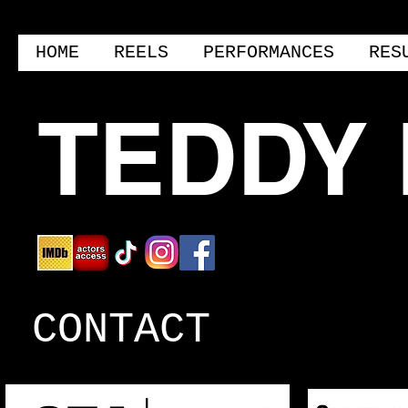
HOME
REELS
PERFORMANCES
RES
TEDDY
CONTACT
THEATRICAL AGENT:
COMMERC