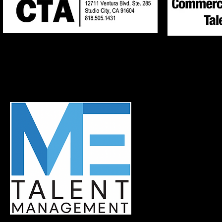
Neil Kreppel
Lauren Rosen
818-505-1431
818-505-1431
MANAGER: