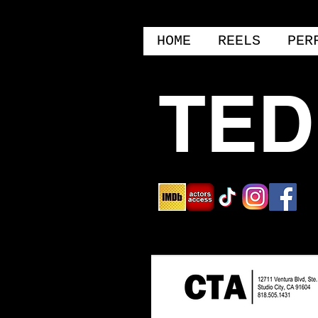
HOME
REELS
PER
TED