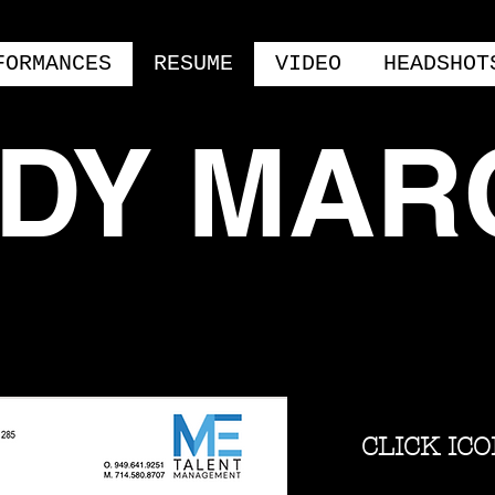
FORMANCES
RESUME
VIDEO
HEADSHOT
DY MAR
CLICK IC