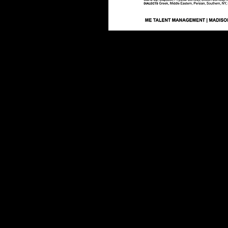
© 2013 by Teddy Margas