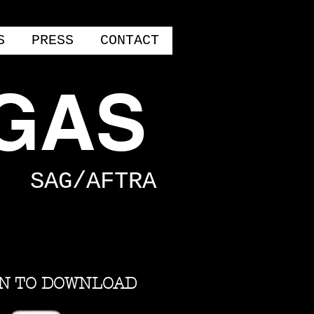
S
PRESS
CONTACT
GAS
SAG/AFTRA
ON TO DOWNLOAD