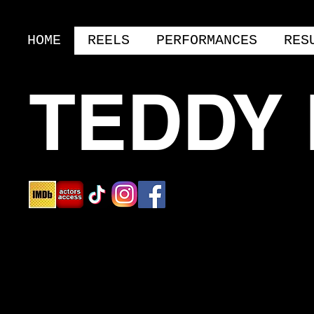
HOME
REELS
PERFORMANCES
RES
TEDDY